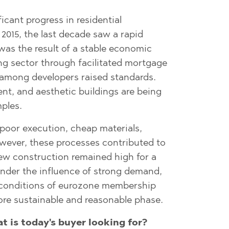
O
IAS
NCA
icant progress in residential
2015, the last decade saw a rapid
TINE AND
NI
TINE AND
was the result of a stable economic
g sector through facilitated mortgage
DS
 among developers raised standards.
OS
ent, and aesthetic buildings are being
ples.
 poor execution, cheap materials,
owever, these processes contributed to
new construction remained high for a
under the influence of strong demand,
e conditions of eurozone membership
re sustainable and reasonable phase.
t is today's
buyer looking for?