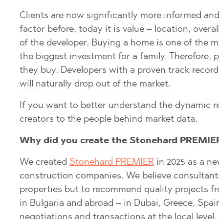
BISTRICA
BELASHTITSA
Clients are now significantly more informed and
factor before, today it is value – location, overa
BYALA (VARNA
BOJURETS
of the developer. Buying a home is one of the m
CHERNOMORE
BYALA (VARNA
the biggest investment for a family. Therefore,
DRAGICHEVO
CHERNOMORE
they buy. Developers with a proven track record,
GARA ELIN PE
DOBRINISHTE
will naturally drop out of the market.
GERMAN
GARA ELIN PE
If you want to better understand the dynamic r
GODECH
KAVARNA
creators to the people behind market data.
GURMAZOVO
KAZANLAK
Why did you create the Stonehard PREMIER
LOZEN
KLADNITSA
We created
Stonehard PREMIER
in 2025 as a ne
MARKOVO
LOZEN
construction companies. We believe consultants c
OBZOR
MANOLE
properties but to recommend quality projects f
PANAGYURISH
MARKOVO
in Bulgaria and abroad – in Dubai, Greece, Spai
negotiations and transactions at the local level