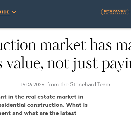
IDE
S
ction market has mat
YRA)
TY
value, not just payi
LLAGE
NGO
UH
A
MAH
OVO
15.06.2026, from the Stonehard Team
AIN
nt in the real estate market in
NIOU
DEL SEGURA
esidential construction. What is
SNA
ent and what are the latest