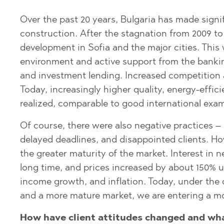
SUNNY BEACH
PRINOS
MIJAS PUEBL
SUNNY BEACH
QATAR
SOZOPOL
SKALA POTAM
PLAYA FLAME
SOZOPOL
Over the past 20 years, Bulgaria has made signif
OMAN
construction. After the stagnation from 2009 to 
ST. CONSTAN
SKALA RACHO
TORREVIEJA
ST. CONSTAN
SAUDI ARABIA
ELENA
ELENA
development in Sofia and the major cities. This 
ASPROVALTA
INDONESIA
environment and active support from the bankin
NESSEBAR
GOLDEN SAN
KARIANI
and investment lending. Increased competition
RAVDA
NESSEBAR
SKALA SOTIR
Today, increasingly higher quality, energy-effici
SVETI VLAS
RAVDA
realized, comparable to good international exam
KOSHARITSA
SVETI VLAS
Of course, there were also negative practices –
LOZENETS
KOSHARITSA
delayed deadlines, and disappointed clients. H
AHELOY
LOZENETS
the greater maturity of the market. Interest in 
long time, and prices increased by about 150% 
AHTOPOL
BALCHIK
income growth, and inflation. Today, under th
ALEN MAK
AHELOY
and a more mature market, we are entering a mo
BANKYA
AHTOPOL
How have client attitudes changed and wha
BELASHTITSA
ALEN MAK