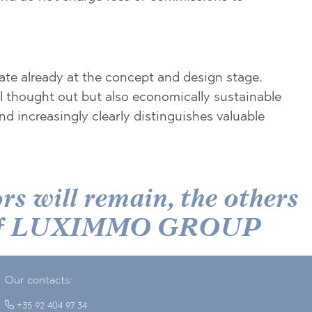
ate already at the concept and design stage.
ll thought out but also economically sustainable
d increasingly clearly distinguishes valuable
s will remain, the others
der of LUXIMMO GROUP
Our contacts:
+35 92 404 97 34