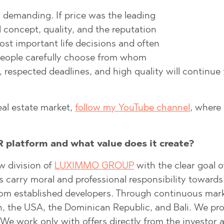
 demanding. If price was the leading
ll concept, quality, and the reputation
)
ost important life decisions and often
TS
)
 people carefully choose from whom
TS
 respected deadlines, and high quality will continue
LIN
LIN
eal estate market,
follow my YouTube channel
, where 
 platform and what value does it create?
w division of
LUXIMMO GROUP
with the clear goal o
arry moral and professional responsibility towards the
rom established developers. Through continuous marke
TE
n, the USA, the Dominican Republic, and Bali. We prov
. We work only with offers directly from the investo