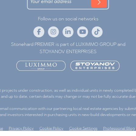
Follow us on social networks
Stonehard PREMIER is part of LUXIMMO GROUP and
STOYANOV ENTERPRISES
ojects under construction, as well as individual units in newly completed bu
e and up to date, certain details may change or may not be fully accurate d
l email communication with our partnering local real estate agencies by submit
s and investors interested in purchasing units in new-build developments or ne
se
Privacy Policy
Cookie Policy
Cookie Settings
Professional Blog