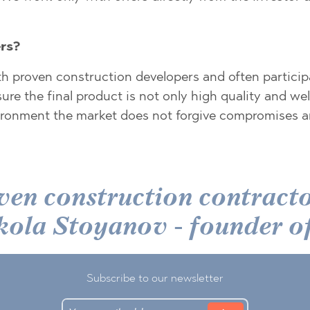
TE
rs?
th proven construction developers and often particip
ure the final product is not only high quality and we
nvironment the market does not forgive compromises an
SI
ven construction contractor
OVO
 Nikola Stoyanov - foun
Subscribe to our newsletter