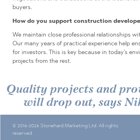
PANCHAREVO
OBZOR
buyers.
POMORIE
PANAGYURISH
How do you support construction develope
PRIMORSKO
PANCHAREVO
RAVNO POLE
POMORIE
We maintain close professional relationships wi
Our many years of practical experience help ens
RUDARTSI
PRIMORSKO
for investors. This is key because in today's e
TSAREVO
SHKORPILOVT
projects from the rest.
VELINGRAD
SINEMORETS
VLADAYA
TOPOLA
Quality projects and pro
TSAR SIMEON
TSAREVO
will drop out, says
VLADAYA
YAGODOVO
© 2016-2026 Stonehard Marketing Ltd. All rights
reserved.