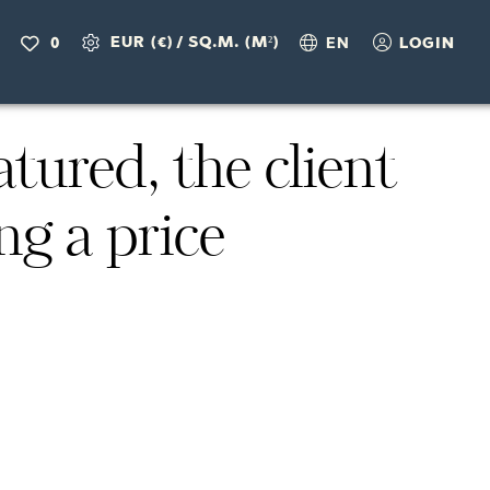
EUR (€)
/
SQ.M. (M²)
0
EN
LOGIN
ured, the client
ng a price