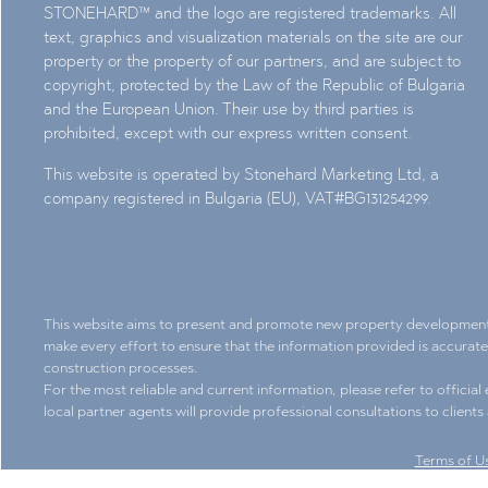
STONEHARD™ and the logo are registered trademarks. All
text, graphics and visualization materials on the site are our
property or the property of our partners, and are subject to
copyright, protected by the Law of the Republic of Bulgaria
and the European Union. Their use by third parties is
prohibited, except with our express written consent.
This website is operated by Stonehard Marketing Ltd, a
company registered in Bulgaria (EU), VAT#BG131254299.
This website aims to present and promote new property development pr
make every effort to ensure that the information provided is accurat
construction processes.
For the most reliable and current information, please refer to officia
local partner agents will provide professional consultations to client
Terms of U