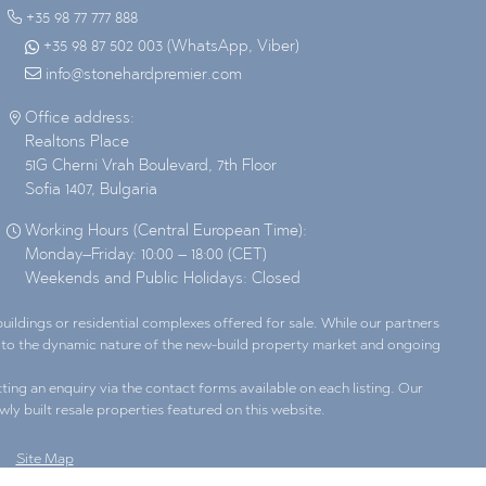
+35 98 77 777 888
+35 98 87 502 003 (WhatsApp, Viber)
info@stonehardpremier.com
Office address:
Realtons Place
51G Cherni Vrah Boulevard, 7th Floor
Sofia 1407, Bulgaria
Working Hours (Central European Time):
Monday–Friday: 10:00 – 18:00 (CET)
Weekends and Public Holidays: Closed
ildings or residential complexes offered for sale. While our partners
ue to the dynamic nature of the new-build property market and ongoing
ting an enquiry via the contact forms available on each listing. Our
wly built resale properties featured on this website.
Site Map