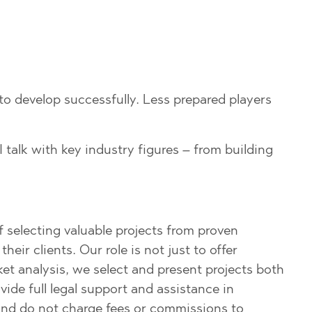
 to develop successfully. Less prepared players
I talk with key industry figures – from building
f selecting valuable projects from proven
ir clients. Our role is not just to offer
t analysis, we select and present projects both
ide full legal support and assistance in
r and do not charge fees or commissions to