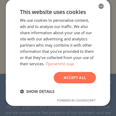
PROJECTS AND PROPERTIES BY COUNTRY
This website uses cookies
We use cookies to personalise content,
BULGARIAN
PROJECTS AND PROPERTIES BY CITY OR RESORT
ads and to analyse our traffic. We also
ENGLISH
share information about your use of our
PROJECTS AND PROPERTIES BY PROPERTY TYPE
RUSSIAN
site with our advertising and analytics
partners who may combine it with other
GERMAN
PROJECTS AND PROPERTIES BY BASIC LOCATION
information that you’ve provided to them
FRENCH
or that they’ve collected from your use of
PROJECTS AND PROPERTIES BY DEVELOPMENT NAME
their services.
Прочетете още
POLISH
ROMANIAN
ACCEPT ALL
SERBIAN
© 2016-2026 Stonehard Marketing Ltd. All rights
reserved.
CZECH
SHOW DETAILS
POWERED BY COOKIESCRIPT
STONEHARD™ and the logo are registered trademarks.
All text, graphics and visualization materials on the site
are our property or the property of our partners, and are