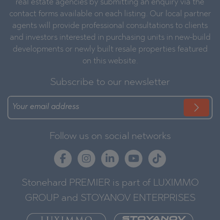
real estate agencies by submitting an enquiry via the
contact forms available on each listing. Our local partner
agents will provide professional consultations to clients
and investors interested in purchasing units in new-build
developments or newly built resale properties featured
on this website.
Subscribe to our newsletter
Follow us on social networks
Stonehard PREMIER is part of LUXIMMO
GROUP and STOYANOV ENTERPRISES