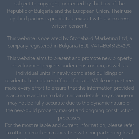
subject to copyright, protected by the Law of the
Republic of Bulgaria and the European Union. Their use
by third parties is prohibited, except with our express
written consent.
This website is operated by Stonehard Marketing Ltd, a
company registered in Bulgaria (EU), VAT#BG131254299.
This website aims to present and promote new property
development projects under construction, as well as
individual units in newly completed buildings or
residential complexes offered for sale. While our partners
make every effort to ensure that the information provided
is accurate and up to date, certain details may change or
may not be fully accurate due to the dynamic nature of
the new-build property market and ongoing construction
processes.
For the most reliable and current information, please refer
to official email communication with our partnering local