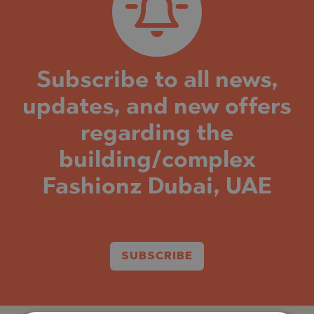
Subscribe to all news,
updates, and new offers
regarding the
building/complex
Fashionz Dubai, UAE
SUBSCRIBE