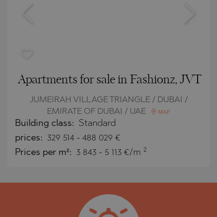
Apartments for sale in Fashionz, JVT
JUMEIRAH VILLAGE TRIANGLE / DUBAI /
EMIRATE OF DUBAI / UAE
MAP
Building class:
Standard
prices:
329 514
-
488 029
€
2
Prices per m²:
3 843 - 5 113 €/m