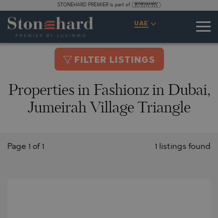
STONEHARD PREMIER is part of
UAE
FILTER LISTINGS
Properties in Fashionz in Dubai,
Jumeirah Village Triangle
Page 1 of 1
1 listings found