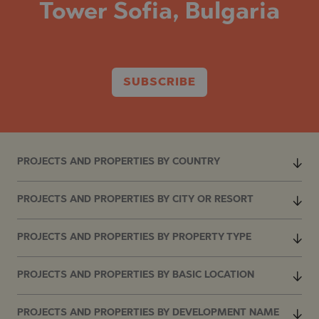
Tower Sofia, Bulgaria
SUBSCRIBE
PROJECTS AND PROPERTIES BY COUNTRY
PROJECTS AND PROPERTIES BY CITY OR RESORT
PROJECTS AND PROPERTIES BY PROPERTY TYPE
PROJECTS AND PROPERTIES BY BASIC LOCATION
PROJECTS AND PROPERTIES BY DEVELOPMENT NAME