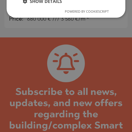
SHOW DETAILS
MAP
2
Area:
191 m
POWERED BY COOKIESCRIPT
2
Price:
680 000
€ /// 3 560 €/m
Subscribe to all news,
updates, and new offers
regarding the
building/complex Smart