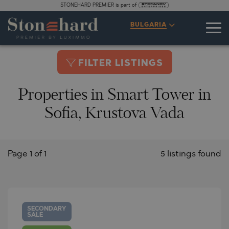
STONEHARD PREMIER is part of
BULGARIA
FILTER LISTINGS
Properties in Smart Tower in
Sofia, Krustova Vada
Page 1 of 1
5 listings found
SECONDARY
SALE