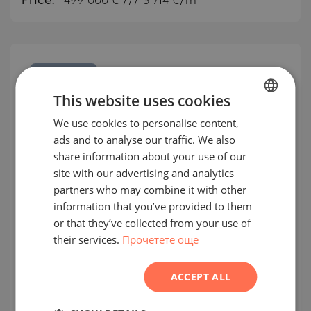
Price:
499 000
€ /// 3 714 €/m
SECONDARY
SALE
This website uses cookies
COMPLETED
PROJECT
We use cookies to personalise content,
BULGARIAN
ads and to analyse our traffic. We also
ENGLISH
share information about your use of our
RUSSIAN
site with our advertising and analytics
partners who may combine it with other
GERMAN
information that you’ve provided to them
Two-bedroom apartment with
FRENCH
or that they’ve collected from your use of
beautiful panoramic views in an
their services.
Прочетете още
POLISH
innovative building of 2025 Smart
ROMANIAN
Tower
ACCEPT ALL
SERBIAN
KRUSTOVA VADA / SOFIA / SOFIA / BULGARIA
CZECH