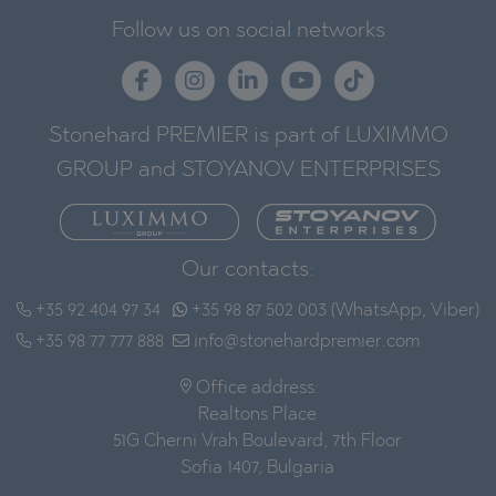
Follow us on social networks
Stonehard PREMIER is part of LUXIMMO
GROUP and STOYANOV ENTERPRISES
Our contacts:
+35 92 404 97 34
+35 98 87 502 003 (WhatsApp, Viber)
+35 98 77 777 888
info@stonehardpremier.com
Office address:
Realtons Place
51G Cherni Vrah Boulevard, 7th Floor
Sofia 1407, Bulgaria