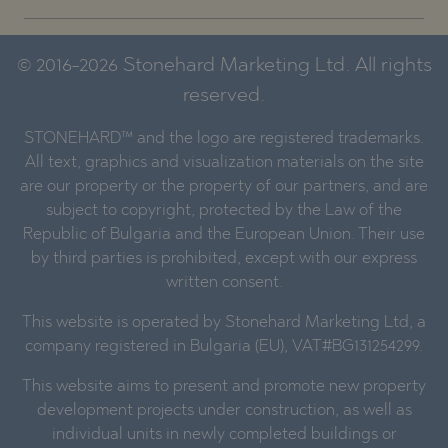
© 2016-2026 Stonehard Marketing Ltd. All rights
reserved.
STONEHARD™ and the logo are registered trademarks.
All text, graphics and visualization materials on the site
are our property or the property of our partners, and are
subject to copyright, protected by the Law of the
Republic of Bulgaria and the European Union. Their use
by third parties is prohibited, except with our express
written consent.
This website is operated by Stonehard Marketing Ltd, a
company registered in Bulgaria (EU), VAT#BG131254299.
This website aims to present and promote new property
development projects under construction, as well as
individual units in newly completed buildings or