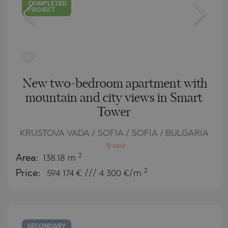
COMPLETED
PROJECT
New two-bedroom apartment with
mountain and city views in Smart
Tower
KRUSTOVA VADA / SOFIA / SOFIA / BULGARIA
MAP
2
Area:
138.18 m
2
Price:
594 174
€ /// 4 300 €/m
SECONDARY