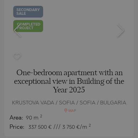
SECONDARY
SALE
COMPLETED
PROJECT
One-bedroom apartment with an
exceptional view in Building of the
Year 2025
KRUSTOVA VADA / SOFIA / SOFIA / BULGARIA
MAP
2
Area:
90 m
2
Price:
337 500
€ /// 3 750 €/m