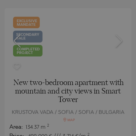
EXCLUSIVE
MANDATE
SECONDARY
SALE
COMPLETED
PROJECT
New two-bedroom apartment with
mountain and city views in Smart
Tower
KRUSTOVA VADA / SOFIA / SOFIA / BULGARIA
MAP
2
Area:
134.37 m
2