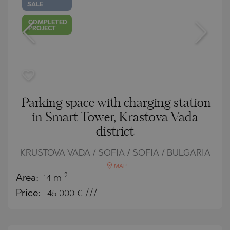
SALE
COMPLETED
PROJECT
Parking space with charging station
in Smart Tower, Krastova Vada
district
KRUSTOVA VADA / SOFIA / SOFIA / BULGARIA
MAP
2
Area:
14 m
Price:
45 000
€ ///