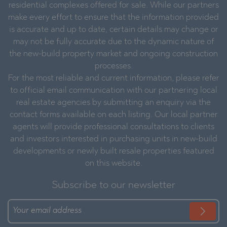
residential complexes offered for sale. While our partners
make every effort to ensure that the information provided
is accurate and up to date, certain details may change or
may not be fully accurate due to the dynamic nature of
the new-build property market and ongoing construction
processes.
For the most reliable and current information, please refer
to official email communication with our partnering local
real estate agencies by submitting an enquiry via the
contact forms available on each listing. Our local partner
agents will provide professional consultations to clients
and investors interested in purchasing units in new-build
developments or newly built resale properties featured
on this website.
Subscribe to our newsletter