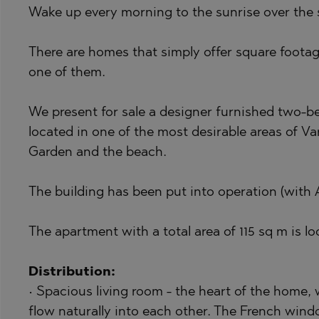
Wake up every morning to the sunrise over the s
BISTRICA
BELASHTITSA
BYALA (VARNA
BOJURETS
There are homes that simply offer square footage
CHERNOMORE
BYALA (VARNA
one of them.
DRAGICHEVO
CHERNOMORE
We present for sale a designer furnished two-
GARA ELIN PE
DOBRINISHTE
located in one of the most desirable areas of Va
GERMAN
GARA ELIN PE
Garden and the beach.
GODECH
KAVARNA
The building has been put into operation (with A
GURMAZOVO
KAZANLAK
LOZEN
KLADNITSA
The apartment with a total area of 115 sq m is loc
MARKOVO
LOZEN
OBZOR
MANOLE
Distribution:
• Spacious living room - the heart of the home,
PANAGYURISH
MARKOVO
flow naturally into each other. The French wind