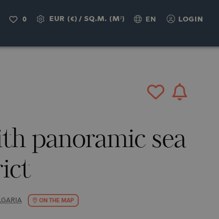
IRY
EUR (€)
/
SQ.M. (M²)
0
EN
LOGIN
th panoramic sea
rict
LGARIA
ON THE MAP