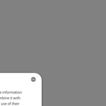
re information
BULGARIAN
mbine it with
ENGLISH
use of their