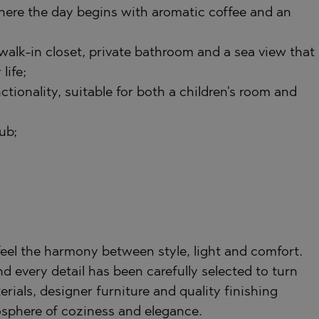
 where the day begins with aromatic coffee and an
TE
walk-in closet, private bathroom and a sea view that
life;
tionality, suitable for both a children's room and
SI
ub;
OVO
feel the harmony between style, light and comfort.
nd every detail has been carefully selected to turn
erials, designer furniture and quality finishing
sphere of coziness and elegance.