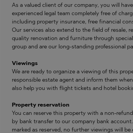
As a valued client of our company, you will have 
experienced legal team completely free of charg
including property insurance, free financial cons
Our services also extend to the field of resale
quality renovation and furniture through specia
group and are our long-standing professional pa
Viewings
We are ready to organize a viewing of this prope
responsible estate agent and inform them when
also help you with flight tickets and hotel booki
Property reservation
You can reserve this property with a non-refunda
by bank transfer to our company bank account. A
marked as reserved, no further viewings will be 