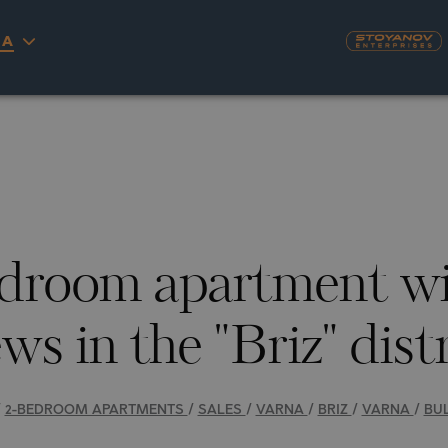
ECIFICATIONS
DESCRIPTION
MAP
GALLERY
PRICES
INQU
IA
18
PHOTOS
S
YRA)
TY
LLAGE
NGO
UH
droom apartment wi
A
MAH
OVO
AIN
ws in the "Briz" dist
NIOU
DEL SEGURA
SNA
/
2-BEDROOM APARTMENTS
/
SALES
/
VARNA
/
BRIZ
/
VARNA
/
BU