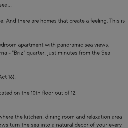
ea...
)
. And there are homes that create a feeling. This is
TS
)
TS
bedroom apartment with panoramic sea views,
LIN
rna - "Briz" quarter, just minutes from the Sea
LIN
ct 16).
ated on the 10th floor out of 12.
 where the kitchen, dining room and relaxation area
TE
ows turn the sea into a natural decor of your every