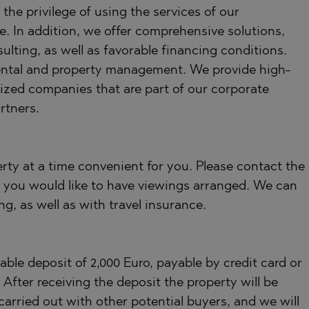
the privilege of using the services of our
e. In addition, we offer comprehensive solutions,
ulting, as well as favorable financing conditions.
, rental and property management. We provide high-
lized companies that are part of our corporate
rtners.
rty at a time convenient for you. Please contact the
 you would like to have viewings arranged. We can
ng, as well as with travel insurance.
ble deposit of 2,000 Euro, payable by credit card or
fter receiving the deposit the property will be
carried out with other potential buyers, and we will