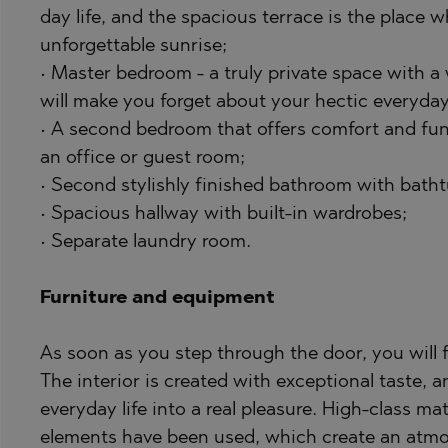
PANCHAREVO
OBZOR
day life, and the spacious terrace is the place
POMORIE
PANAGYURISH
unforgettable sunrise;
PRIMORSKO
PANCHAREVO
• Master bedroom - a truly private space with a 
will make you forget about your hectic everyday 
RAVNO POLE
POMORIE
• A second bedroom that offers comfort and func
RUDARTSI
PRIMORSKO
an office or guest room;
TSAREVO
SHKORPILOVT
• Second stylishly finished bathroom with batht
VELINGRAD
SINEMORETS
• Spacious hallway with built-in wardrobes;
• Separate laundry room.
VLADAYA
TOPOLA
TSAR SIMEON
Furniture and equipment
TSAREVO
VLADAYA
As soon as you step through the door, you will 
The interior is created with exceptional taste, a
YAGODOVO
everyday life into a real pleasure. High-class mat
elements have been used, which create an atmo