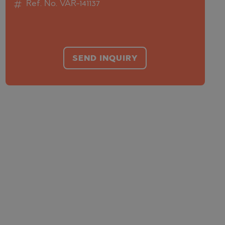
Ref. No. VAR-141137
SEND INQUIRY