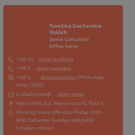
Tsvetina Dachevska-
Vukich
Senior Consultant
Office Varna
+359 52...
show numbers
+359 8...
show numbers
+359 8......
show numbers
(
WhatsApp
,
Viber
,
SMS
)
ts.dachevska@...
show email
Varna 9000, bul. Maria Luiza 10, floor 3
Working hours: Monday-Friday: 10:00 -
18:00; Saturday-Sunday and public
holidays: closed.