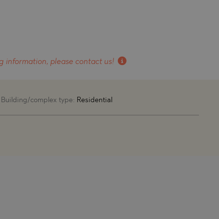
g information, please contact us!
Building/complex type:
Residential