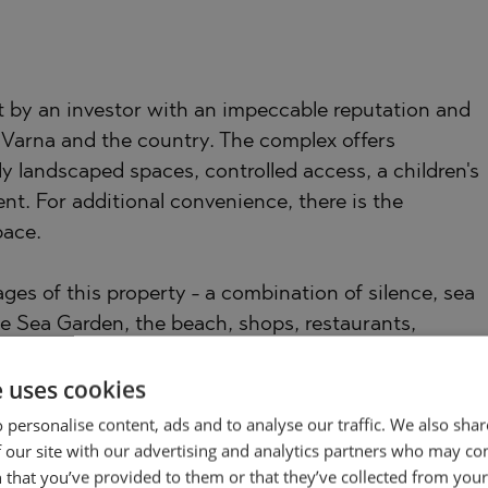
lt by an investor with an impeccable reputation and
Varna and the country. The complex offers
y landscaped spaces, controlled access, a children's
nt. For additional convenience, there is the
pace.
ges of this property - a combination of silence, sea
he Sea Garden, the beach, shops, restaurants,
re just a few minutes away.
e uses cookies
 only with its appearance, but also with the feeling
 personalise content, ads and to analyse our traffic. We also sha
 our site with our advertising and analytics partners who may co
 that you’ve provided to them or that they’ve collected from your 