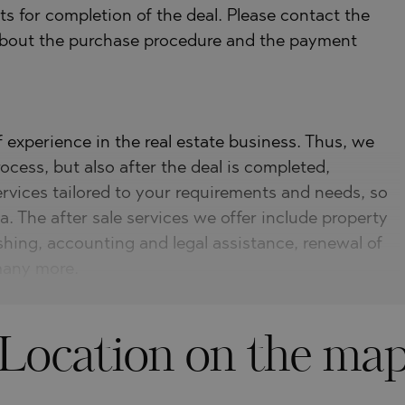
s for completion of the deal. Please contact the
 about the purchase procedure and the payment
experience in the real estate business. Thus, we
ocess, but also after the deal is completed,
ervices tailored to your requirements and needs, so
a. The after sale services we offer include property
shing, accounting and legal assistance, renewal of
 many more.
Location on the ma