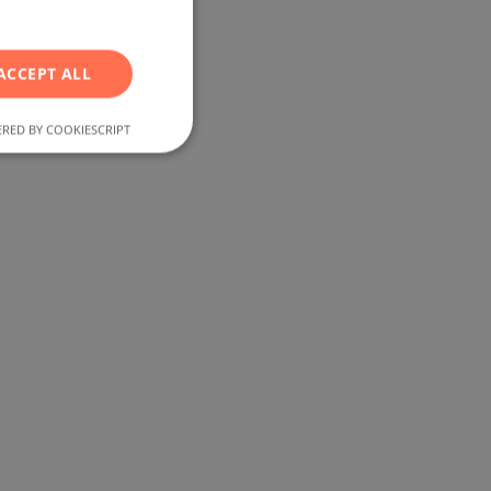
RUSSIAN
GERMAN
ACCEPT ALL
FRENCH
POLISH
RED BY COOKIESCRIPT
ROMANIAN
SERBIAN
CZECH