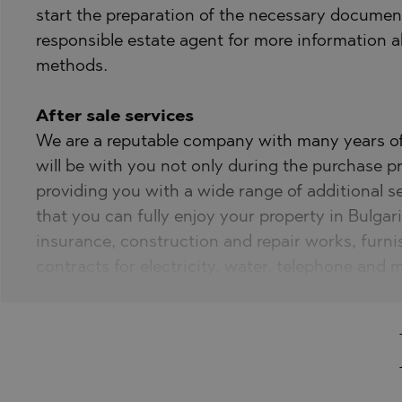
start the preparation of the necessary document
responsible estate agent for more information
methods.
After sale services
We are a reputable company with many years of 
will be with you not only during the purchase pr
providing you with a wide range of additional s
that you can fully enjoy your property in Bulgari
insurance, construction and repair works, furni
contracts for electricity, water, telephone and