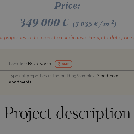
O
Price:
IAS
NCA
349 000
€
TINE AND
NI
TINE AND
2
(3 035 €/m
)
DS
t properties in the project
are indicative.
For up-to-date pricin
OS
Location:
Briz / Varna
MAP
Types of properties in the building/complex:
2-bedroom
apartments
Project description