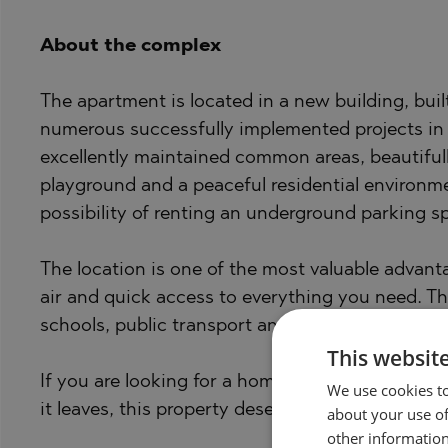
About the complex
The apartment is located in a new building, bui
numerous successfully implemented projects in 
excellently maintained common areas, beautifull
playground and a peaceful residential environme
possibility of renting an underground parking s
The location is one of the most valuable advanta
air and quick access to everything you need. T
schools, public transport and various services a
This websit
If you are looking for a home that impresses not
We use cookies to
it leaves, this property deserves your attention.
about your use of
other information